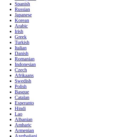
Spanish
Russian
Japanese
Korean
Arabic
Irish
Greek
Turkish
Italian
Danish
Romanian
Indonesian
Czech
Afrikaans
Swedish
Polish
Basque
Catalan
Esperanto
Hindi
Lao
Albanian
Amharic
Armenian
Azerbaijani