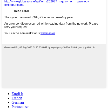
English
French
German
Portuguese