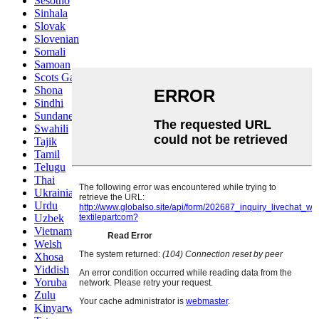
Sesotho
Sinhala
Slovak
Slovenian
Somali
Samoan
Scots Gaelic
Shona
Sindhi
Sundanese
Swahili
Tajik
Tamil
Telugu
Thai
Ukrainian
Urdu
Uzbek
Vietnamese
Welsh
Xhosa
Yiddish
Yoruba
Zulu
Kinyarwanda