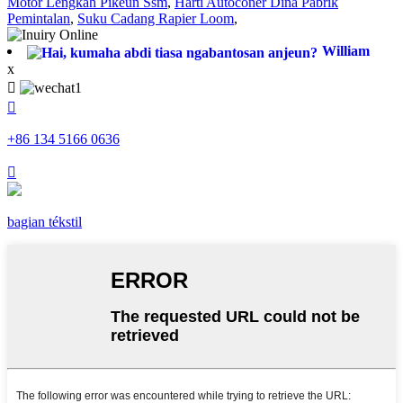
Motor Léngkah Pikeun Ssm
,
Harti Autoconer Dina Pabrik
Pemintalan
,
Suku Cadang Rapier Loom
,
William
x


+86 134 5166 0636

bagian tékstil