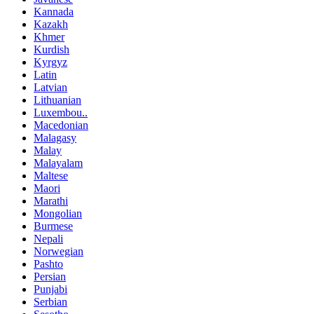
Kannada
Kazakh
Khmer
Kurdish
Kyrgyz
Latin
Latvian
Lithuanian
Luxembou..
Macedonian
Malagasy
Malay
Malayalam
Maltese
Maori
Marathi
Mongolian
Burmese
Nepali
Norwegian
Pashto
Persian
Punjabi
Serbian