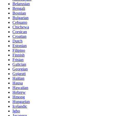
Belarusian
Bengali
Bosnian
Bulgarian
Cebuano
Chichewa
Corsican
Croatian
Dutch
Estonian
Filipino
Finnish
Frisian
Galician
Georgian
Gujarati
Haitian
Hausa
Hawaiian
Hebrew
Hmong
Hungarian
Icelandic
Igbo
Javanese