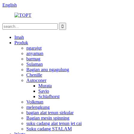
English
Imah
Produk
ngarajut
anyaman
barmag
Sulaman
Bagian anu ngagulung
Chenille
Autoconer
Murata
Savio
Schlafhorst
Volkman
melengkung
bagian alat tenun sirkular
Bagian mesin spinning
suku cadang alat tenun jet cai
Suku cadang STALAM