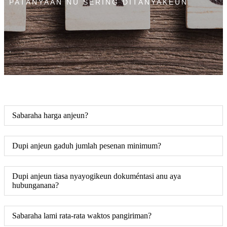
PATANYAAN NU SERING DITANYAKEUN
Sabaraha harga anjeun?
Dupi anjeun gaduh jumlah pesenan minimum?
Dupi anjeun tiasa nyayogikeun dokuméntasi anu aya
hubunganana?
Sabaraha lami rata-rata waktos pangiriman?