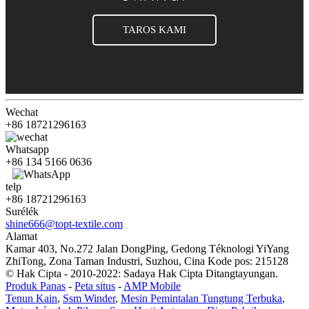
TAROS KAMI
Wechat
+86 18721296163
Whatsapp
+86 134 5166 0636
telp
+86 18721296163
Surélék
shine666@topt-textile.com
Alamat
Kamar 403, No.272 Jalan DongPing, Gedong Téknologi YiYang
ZhiTong, Zona Taman Industri, Suzhou, Cina Kode pos: 215128
© Hak Cipta - 2010-2022: Sadaya Hak Cipta Ditangtayungan.
Produk Panas
-
Peta situs
-
AMP Mobile
Tenun Kain
,
Ssm Winder
,
Mesin Pemintalan Tungtung Terbuka
,