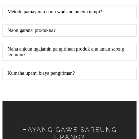
Métode pamayaran naon waé anu anjeun tampi?
Naon garansi produkna?
Naha anjeun ngajamin pangiriman produk anu aman sareng
terjamin?
Kumaha upami biaya pengiriman?
HAYANG GAWE SAREUNG
URANG?