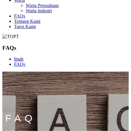
Warta
Warta Perusahaan
Warta Industri
FAQs
Tentang Kami
Taros Kami
FAQs
Imah
FAQs
FAQ